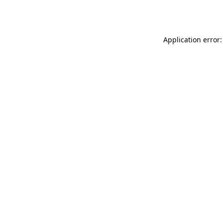
Application error: