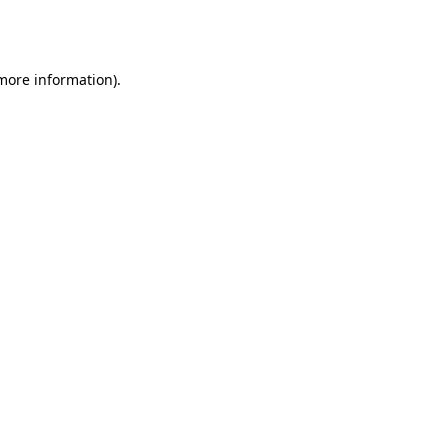
 more information).