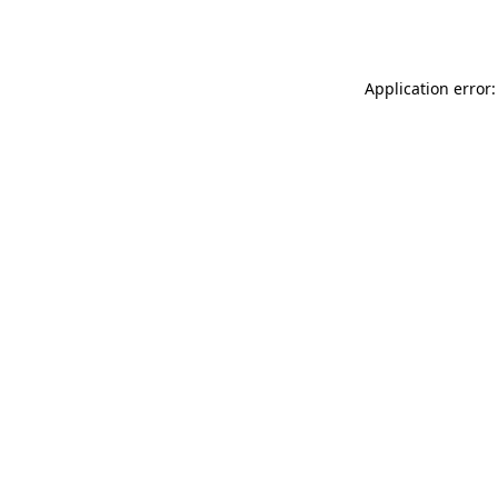
Application error: