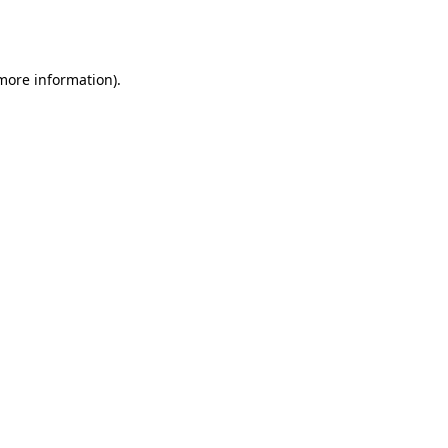
 more information).