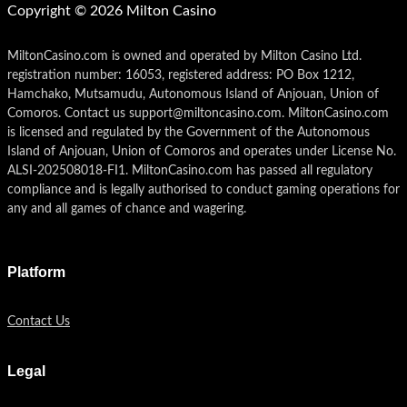
Copyright © 2026 Milton Casino
MiltonCasino.com is owned and operated by Milton Casino Ltd.
registration number: 16053, registered address: PO Box 1212,
Hamchako, Mutsamudu, Autonomous Island of Anjouan, Union of
Comoros. Contact us support@miltoncasino.com. MiltonCasino.com
is licensed and regulated by the Government of the Autonomous
Island of Anjouan, Union of Comoros and operates under License No.
ALSI-202508018-FI1. MiltonCasino.com has passed all regulatory
compliance and is legally authorised to conduct gaming operations for
any and all games of chance and wagering.
Platform
Contact Us
Legal