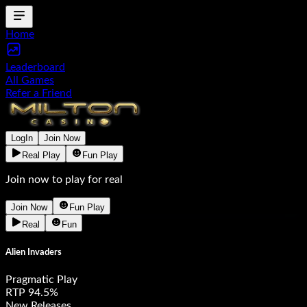
Home
Leaderboard
All Games
Refer a Friend
LogIn
Join Now
Real Play
Fun Play
Join now to play for real
Join Now
Fun Play
Real
Fun
Alien Invaders
Pragmatic Play
RTP 94.5%
New Releases