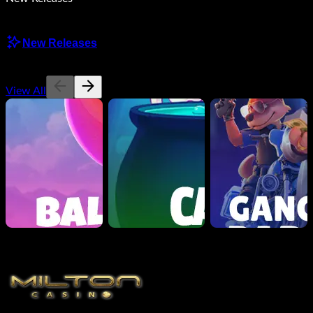
New Releases
View All